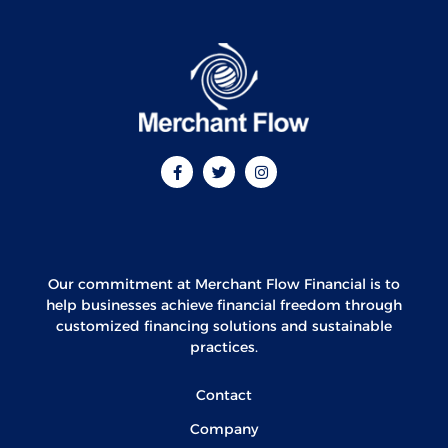
Our commitment at Merchant Flow Financial is to
help businesses achieve financial freedom through
customized financing solutions and sustainable
practices.
Contact
Company