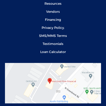
Resources
Vendors
Financing
Privacy Policy.
SMS/MMS Terms
Testimonials
Loan Calculator