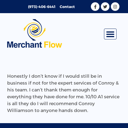
Skip
(973)-406-6441
Contact
to
content
Honestly I don’t know if I would still be in
business if not for the expert services of Conroy &
his team. I can’t thank them enough for
everything they have done for me. 10/10 A1 service
is all they do I will recommend Conroy
Williamson to anyone hands down.