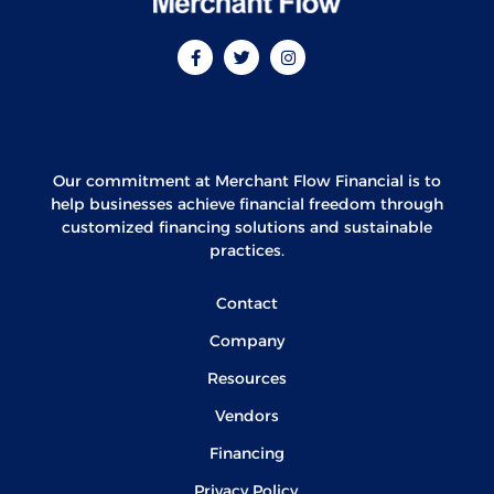
Our commitment at Merchant Flow Financial is to
help businesses achieve financial freedom through
customized financing solutions and sustainable
practices.
Contact
Company
Resources
Vendors
Financing
Privacy Policy.