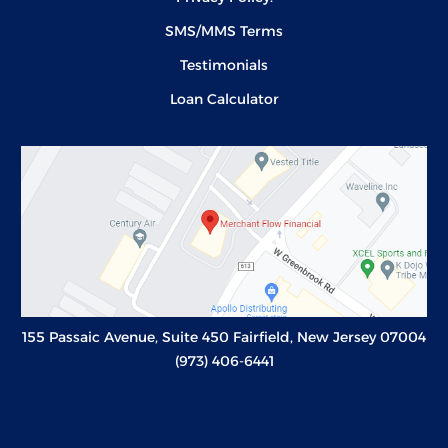
SMS/MMS Terms
Testimonials
Loan Calculator
155 Passaic Avenue, Suite 450 Fairfield, New Jersey 07004
(973) 406-6441