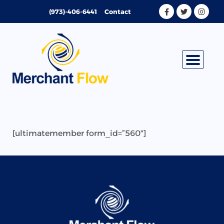
Skip
(973)-406-6441
Contact
to
content
[ultimatemember form_id=”560″]