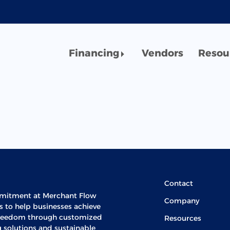
Financing
Vendors
Resou
Contact
mitment at Merchant Flow
Company
is to help businesses achieve
 freedom through customized
Resources
g solutions and sustainable