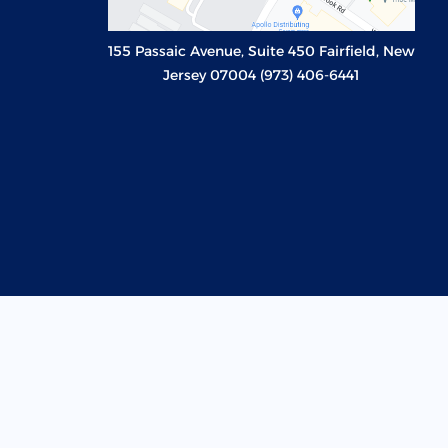
155 Passaic Avenue, Suite 450 Fairfield, New
Jersey 07004 (973) 406-6441