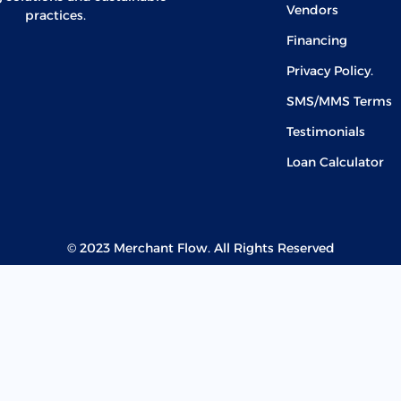
Vendors
practices.
Financing
Privacy Policy.
SMS/MMS Terms
Testimonials
Loan Calculator
© 2023 Merchant Flow. All Rights Reserved