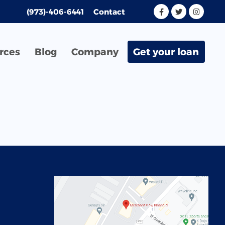
(973)-406-6441
Contact
rces
Blog
Company
Get your loan